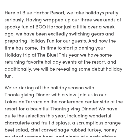
Here at Blue Harbor Resort, we take holidays pretty
seriously. Having wrapped up our three weekends of
spooky fun at BOO Harbor just a little over a week
ago, we have been excitedly switching gears and
preparing Holiday Fun for our guests. And now the
time has come, it’s time to start planning your
Holiday trip at The Blue! This year we have some
returning favorite holiday events at the resort, and
additionally, we will be revealing some debut holiday
fun.
We’re kicking off the holiday season with
Thanksgiving Dinner with a view. Join us in our
Lakeside Terrace on the conference center side of the
resort for a bountiful Thanksgiving Dinner! We have
quite the selection this year, including wonderful
charcuterie and fruit displays, a scrumptious orange
beet salad, chef carved sage rubbed turkey, honey
mustard roasted ham, and plenty of classic dishes