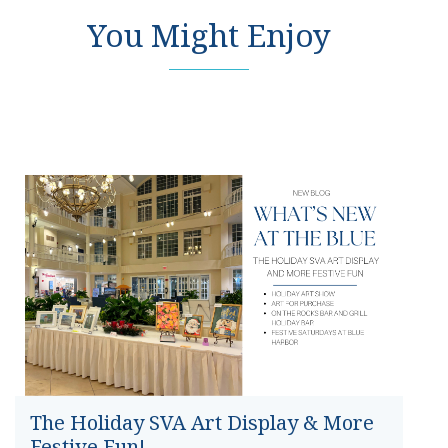
You Might Enjoy
The Holiday SVA Art Display & More
Festive Fun!