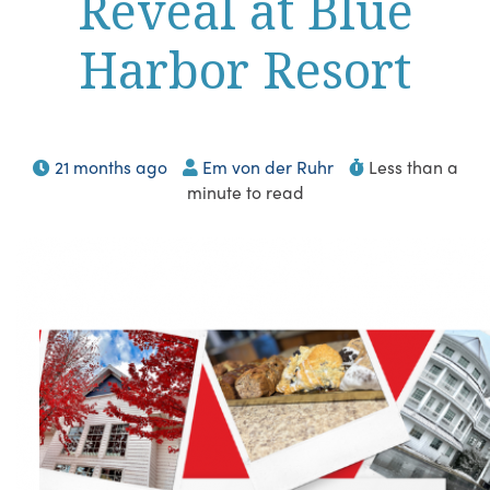
Reveal at Blue
Harbor Resort
21 months ago
Em von der Ruhr
Less than a
minute to read