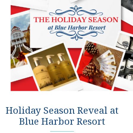
Holiday Season Reveal at
Blue Harbor Resort