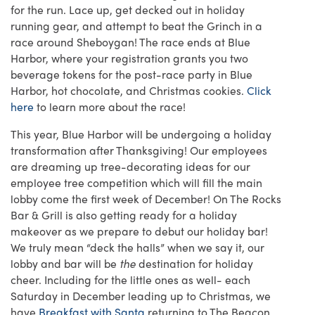
for the run. Lace up, get decked out in holiday
running gear, and attempt to beat the Grinch in a
race around Sheboygan! The race ends at Blue
Harbor, where your registration grants you two
beverage tokens for the post-race party in Blue
Harbor, hot chocolate, and Christmas cookies.
Click
here
to learn more about the race!
This year, Blue Harbor will be undergoing a holiday
transformation after Thanksgiving! Our employees
are dreaming up tree-decorating ideas for our
employee tree competition which will fill the main
lobby come the first week of December! On The Rocks
Bar & Grill is also getting ready for a holiday
makeover as we prepare to debut our holiday bar!
We truly mean “deck the halls” when we say it, our
lobby and bar will be
the
destination for holiday
cheer. Including for the little ones as well- each
Saturday in December leading up to Christmas, we
have
Breakfast with Santa
returning to The Beacon