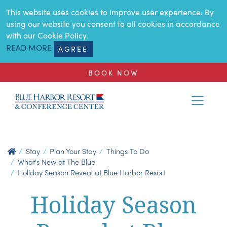
SKIP TO MAIN CONTENT
This website uses cookies to improve user experience. By
using our website you consent to all cookies in accordance
with our Cookie Policy.
READ MORE
AGREE
BOOK NOW
Stay
Plan Your Stay
Things To Do
What's New at The Blue
Holiday Season Reveal at Blue Harbor Resort
Holiday Season