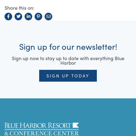
Share this on:
Sign up for our newsletter!
Sign up now to stay up to date with everything Blue
Harbor
SIGN UP TODAY