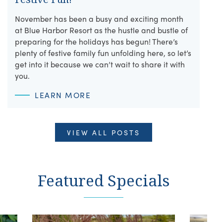
November has been a busy and exciting month
at Blue Harbor Resort as the hustle and bustle of
preparing for the holidays has begun! There’s
plenty of festive family fun unfolding here, so let’s
get into it because we can’t wait to share it with
you.
LEARN MORE
VIEW ALL POSTS
Featured Specials