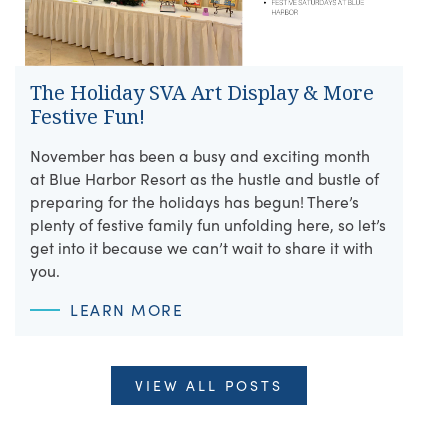
The Holiday SVA Art Display & More
Festive Fun!
November has been a busy and exciting month
at Blue Harbor Resort as the hustle and bustle of
preparing for the holidays has begun! There’s
plenty of festive family fun unfolding here, so let’s
get into it because we can’t wait to share it with
you.
LEARN MORE
VIEW ALL POSTS