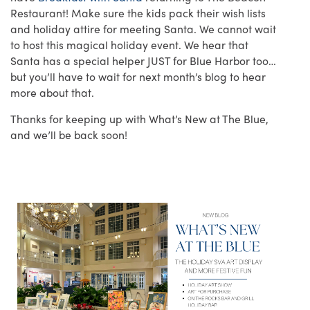
Restaurant! Make sure the kids pack their wish lists
and holiday attire for meeting Santa. We cannot wait
to host this magical holiday event. We hear that
Santa has a special helper JUST for Blue Harbor too…
but you’ll have to wait for next month’s blog to hear
more about that.
Thanks for keeping up with What’s New at The Blue,
and we’ll be back soon!