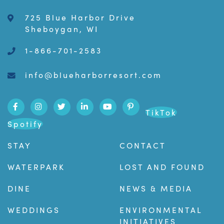
725 Blue Harbor Drive
Sheboygan, WI
1-866-701-2583
info@blueharborresort.com
TikTok
Spotify
STAY
CONTACT
WATERPARK
LOST AND FOUND
DINE
NEWS & MEDIA
WEDDINGS
ENVIRONMENTAL
INITIATIVES