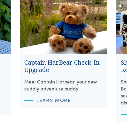
Captain HarBear Check-In
Shore
Upgrade
Retai
Meet Captain Harbear, your new
Shop w
cuddly adventure buddy!
Boutiq
souveni
LEARN MORE
discov