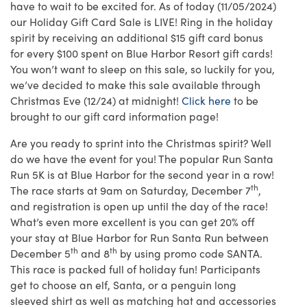
have to wait to be excited for. As of today (11/05/2024)
our Holiday Gift Card Sale is LIVE! Ring in the holiday
spirit by receiving an additional $15 gift card bonus
for every $100 spent on Blue Harbor Resort gift cards!
You won’t want to sleep on this sale, so luckily for you,
we’ve decided to make this sale available through
Christmas Eve (12/24) at midnight!
Click here
to be
brought to our gift card information page!
Are you ready to sprint into the Christmas spirit? Well
do we have the event for you! The popular Run Santa
Run 5K is at Blue Harbor for the second year in a row!
th
The race starts at 9am on Saturday, December 7
,
and registration is open up until the day of the race!
What’s even more excellent is you can get 20% off
your stay at Blue Harbor for Run Santa Run between
th
th
December 5
and 8
by using promo code SANTA.
This race is packed full of holiday fun! Participants
get to choose an elf, Santa, or a penguin long
sleeved shirt as well as matching hat and accessories