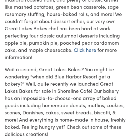
like mashed potatoes, green bean casserole, sage
rosemary stuffing, house-baked rolls, and more! We
couldn’t forget about dessert either, our very own
Great Lakes Bakes chef has been hard at work
perfecting four classic autumnal desserts including
apple pie, pumpkin pie, poached pear cardamom
cake, and maple cheesecake.
Click here
for more
information!
Wait a second, Great Lakes Bakes? You might be
wondering “when did Blue Harbor Resort get a
bakery?” Well, quite recently we launched Great
Lakes Bakes for sale in Shoreline Café! Our bakery
has an impossible-to-choose-one array of baked
goods including homemade donuts, muffins, cookies,
scones, Danishes, cakes, sweet breads, biscotti, &
more! And everything is home-made in house, freshly
baked. Feeling hungry yet? Check out some of these
delicious creations!