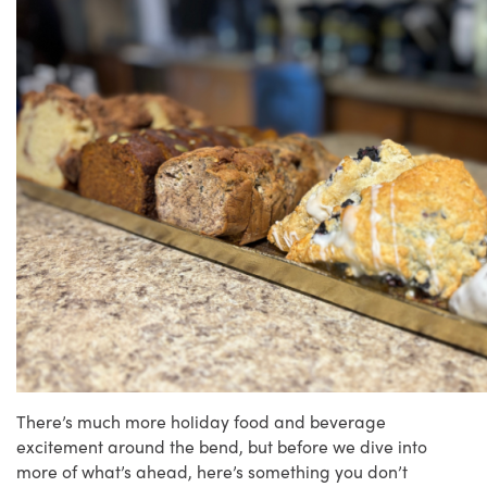
There’s much more holiday food and beverage
excitement around the bend, but before we dive into
more of what’s ahead, here’s something you don’t