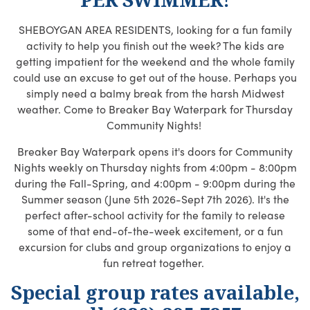
SHEBOYGAN AREA RESIDENTS, looking for a fun family
activity to help you finish out the week? The kids are
getting impatient for the weekend and the whole family
could use an excuse to get out of the house. Perhaps you
simply need a balmy break from the harsh Midwest
weather. Come to Breaker Bay Waterpark for Thursday
Community Nights!
Breaker Bay Waterpark opens it's doors for Community
Nights weekly on Thursday nights from 4:00pm - 8:00pm
during the Fall-Spring, and 4:00pm - 9:00pm during the
Summer season (June 5th 2026-Sept 7th 2026). It's the
perfect after-school activity for the family to release
some of that end-of-the-week excitement, or a fun
excursion for clubs and group organizations to enjoy a
fun retreat together.
Special group rates available,