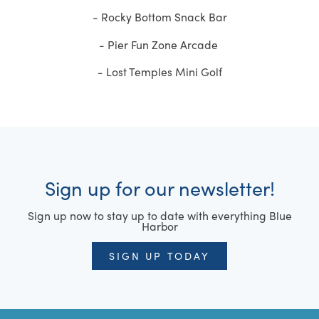
- Rocky Bottom Snack Bar
- Pier Fun Zone Arcade
- Lost Temples Mini Golf
Sign up for our newsletter!
Sign up now to stay up to date with everything Blue
Harbor
SIGN UP TODAY