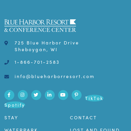
725 Blue Harbor Drive
Sheboygan, WI
1-866-701-2583
info@blueharborresort.com
TikTok
Spotify
STAY
CONTACT
WATERPARK
LOST AND FOUND