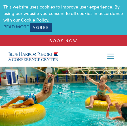
SKIP TO MAIN CONTENT
This website uses cookies to improve user experience. By
using our website you consent to all cookies in accordance
with our Cookie Policy.
READ MORE
AGREE
BOOK NOW