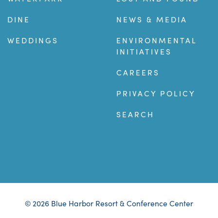
DINE
NEWS & MEDIA
WEDDINGS
ENVIRONMENTAL
INITIATIVES
CAREERS
PRIVACY POLICY
SEARCH
© 2026 Blue Harbor Resort & Conference Center