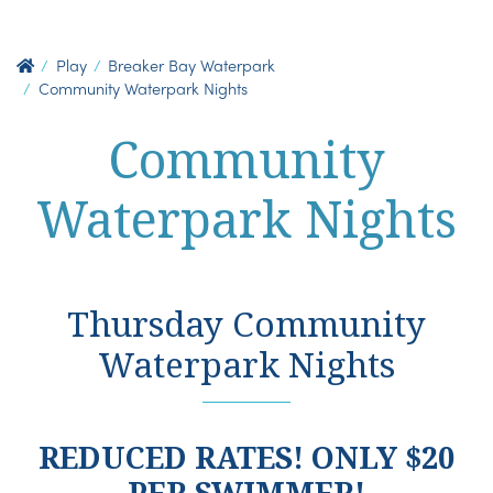
Play
Breaker Bay Waterpark
Community Waterpark Nights
Community
Waterpark Nights
Thursday Community
Waterpark Nights
REDUCED RATES! ONLY $20
PER SWIMMER!