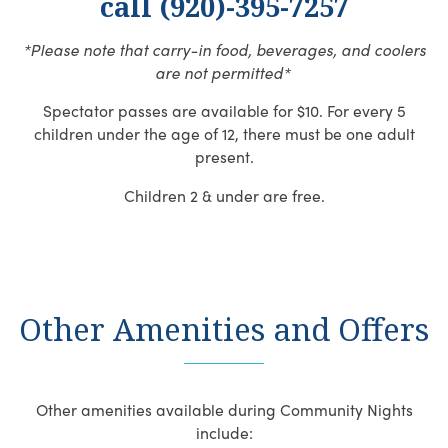
call (920)-395-7257
*Please note that carry-in food, beverages, and coolers
are not permitted*
Spectator passes are available for $10. For every 5
children under the age of 12, there must be one adult
present.
Children 2 & under are free.
Other Amenities and Offers
Other amenities available during Community Nights
include: