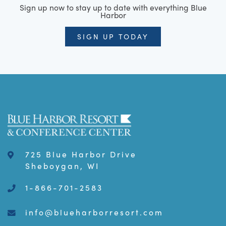
Sign up now to stay up to date with everything Blue
Harbor
SIGN UP TODAY
725 Blue Harbor Drive
Sheboygan, WI
1-866-701-2583
info@blueharborresort.com