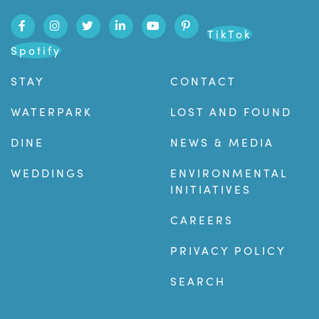
TikTok
Spotify
STAY
CONTACT
WATERPARK
LOST AND FOUND
DINE
NEWS & MEDIA
WEDDINGS
ENVIRONMENTAL
INITIATIVES
CAREERS
PRIVACY POLICY
SEARCH