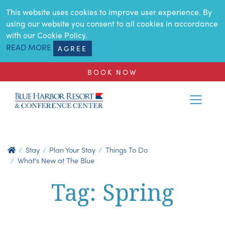
SKIP TO MAIN CONTENT
This website uses cookies to improve user experience. By
using our website you consent to all cookies in accordance
with our Cookie Policy.
READ MORE
AGREE
BOOK NOW
Stay
Plan Your Stay
Things To Do
What's New at The Blue
Tag: Spring