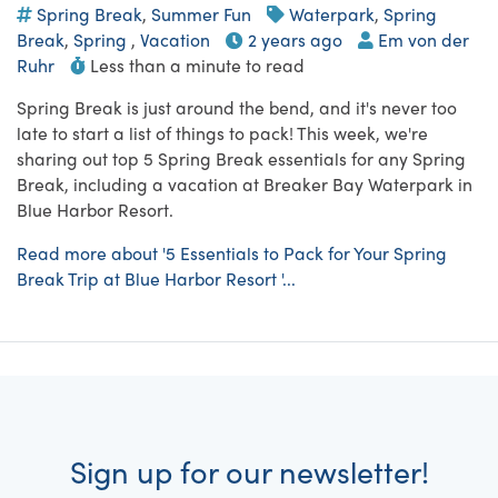
Spring Break
,
Summer Fun
Waterpark
,
Spring
Break
,
Spring
,
Vacation
2 years ago
Em von der
Ruhr
Less than a minute to read
Spring Break is just around the bend, and it's never too
late to start a list of things to pack! This week, we're
sharing out top 5 Spring Break essentials for any Spring
Break, including a vacation at Breaker Bay Waterpark in
Blue Harbor Resort.
Read more about '5 Essentials to Pack for Your Spring
Break Trip at Blue Harbor Resort '...
Sign up for our newsletter!