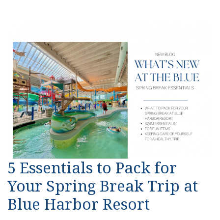
5 Essentials to Pack for
Your Spring Break Trip at
Blue Harbor Resort